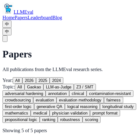
LLMEval
Home
Papers
Leaderboard
Blog
中
中
Papers
All publications from the LLMEval research series.
Year:
All
2026
2025
2024
Topic:
All
Gaokao
LLM-as-Judge
Z3 / SMT
adversarial hardening
annotation
clinical
contamination-resistant
crowdsourcing
evaluation
evaluation methodology
fairness
first-order logic
generative QA
logical reasoning
longitudinal study
mathematics
medical
physician validation
prompt format
propositional logic
ranking
robustness
scoring
Showing 5 of 5 papers