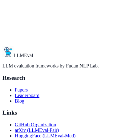
LLMEval
LLM evaluation frameworks by Fudan NLP Lab.
Research
Papers
Leaderboard
Blog
Links
GitHub Organization
arXiv (LLMEval-Fair)
HuggingFace (LLMEval-Med)